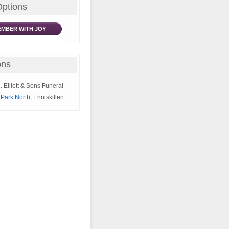
Options
MBER WITH JOY
ons
. Elliott & Sons Funeral
Park North,
Enniskillen.