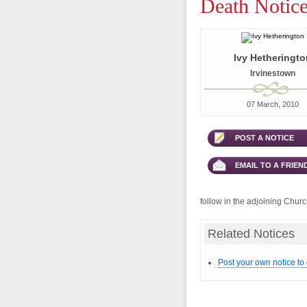
Death Notice
Ivy Hetheringto
Irvinestown
07 March, 2010
POST A NOTICE
EMAIL TO A FRIEN
follow in the adjoining Chur
Related Notices
Post your own notice to