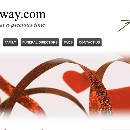
FAMILY
FUNERAL DIRECTORS
FAQS
CONTACT US