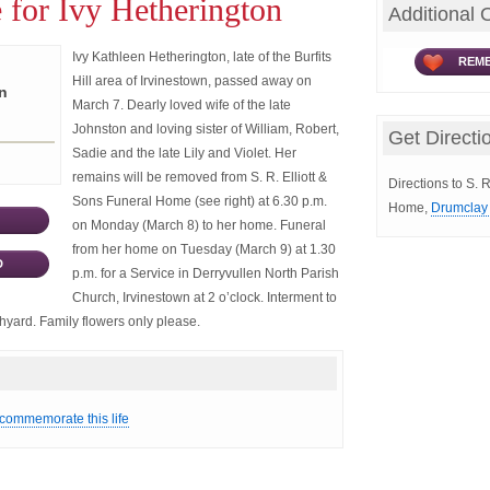
 for Ivy Hetherington
Additional 
Ivy Kathleen Hetherington, late of the Burfits
REME
Hill area of Irvinestown, passed away on
n
March 7. Dearly loved wife of the late
Johnston and loving sister of William, Robert,
Get Directi
Sadie and the late Lily and Violet. Her
remains will be removed from S. R. Elliott &
Directions to S. R
Sons Funeral Home (see right) at 6.30 p.m.
Home,
Drumclay 
on Monday (March 8) to her home. Funeral
from her home on Tuesday (March 9) at 1.30
D
p.m. for a Service in Derryvullen North Parish
Church, Irvinestown at 2 o’clock. Interment to
chyard. Family flowers only please.
 commemorate this life