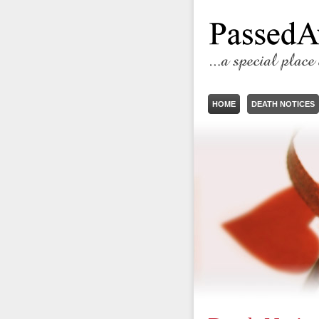
HOME
DEATH NOTICES