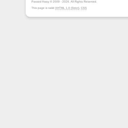
Passed Away © 2009 - 2026. All Rights Reserved.
This page is valid
XHTML 1.0 (Strict)
,
CSS