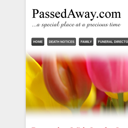
HOME
DEATH NOTICES
FAMILY
FUNERAL DIRECT