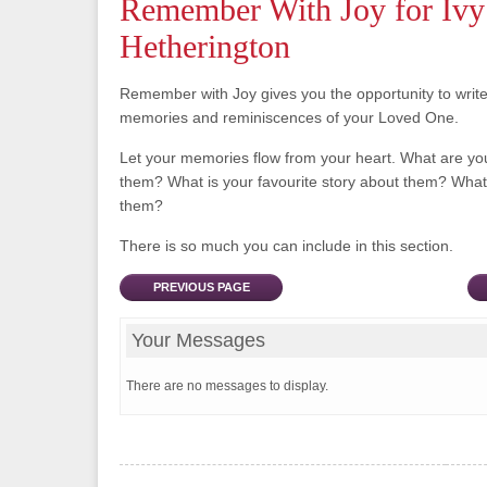
Remember With Joy for Ivy
Hetherington
Remember with Joy gives you the opportunity to writ
memories and reminiscences of your Loved One.
Let your memories flow from your heart. What are y
them? What is your favourite story about them? What 
them?
There is so much you can include in this section.
PREVIOUS PAGE
Your Messages
There are no messages to display.